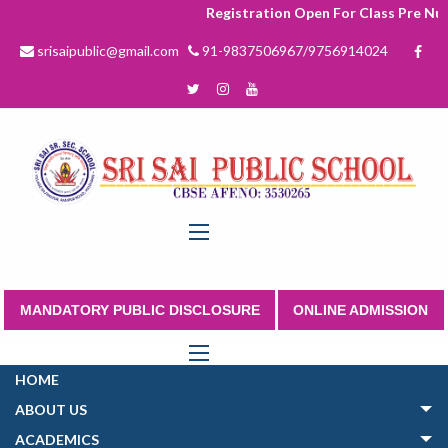
Registration Open For Class Pre Nurs
srisaipublic@gmail.com
91-9837506967/9756914024
MANDATORY PUBLIC DISCLOSURE
ONLINE ADMISSION
HOME
ABOUT US
ACADEMICS