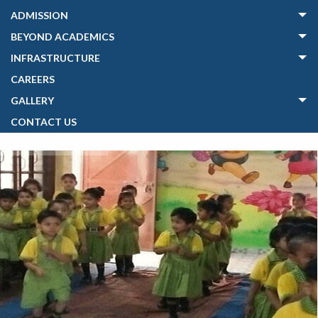
ADMISSION
BEYOND ACADEMICS
INFRASTRUCTURE
CAREERS
GALLERY
CONTACT US