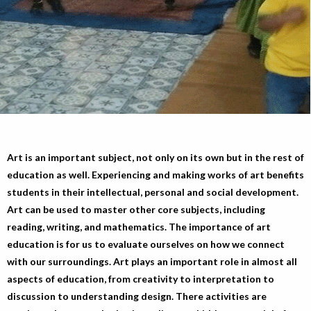
Art is an important subject, not only on its own but in the rest of
education as well. Experiencing and making works of art benefits
students in their intellectual, personal and social development.
Art can be used to master other core subjects, including
reading, writing, and mathematics. The importance of art
education is for us to evaluate ourselves on how we connect
with our surroundings. Art plays an important role in almost all
aspects of education, from creativity to interpretation to
discussion to understanding design. There activities are