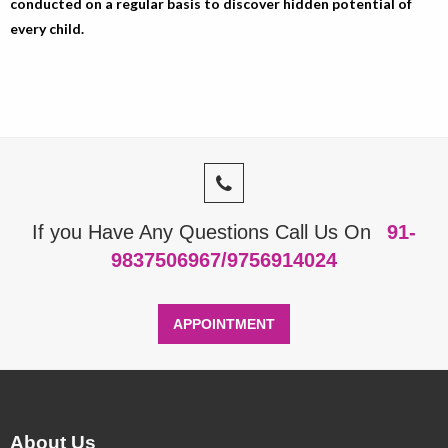
conducted on a regular basis to discover hidden potential of
every child.
If you Have Any Questions Call Us On
91-
9837506967/9756914024
APPOINTMENT
About Us