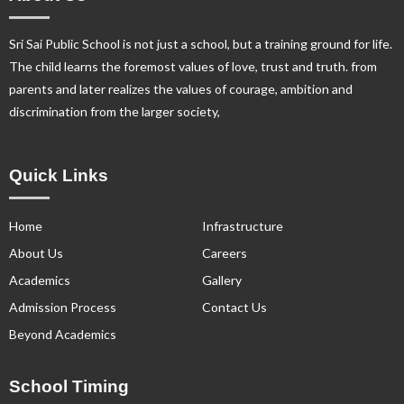
Sri Sai Public School is not just a school, but a training ground for life.
The child learns the foremost values of love, trust and truth. from
parents and later realizes the values of courage, ambition and
discrimination from the larger society,
Quick Links
Home
Infrastructure
About Us
Careers
Academics
Gallery
Admission Process
Contact Us
Beyond Academics
School Timing