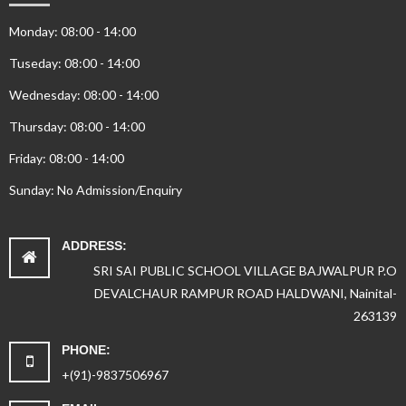
Monday: 08:00 - 14:00
Tuseday: 08:00 - 14:00
Wednesday: 08:00 - 14:00
Thursday: 08:00 - 14:00
Friday: 08:00 - 14:00
Sunday: No Admission/Enquiry
ADDRESS:
SRI SAI PUBLIC SCHOOL VILLAGE BAJWALPUR P.O
DEVALCHAUR RAMPUR ROAD HALDWANI, Nainital-
263139
PHONE:
+(91)-9837506967