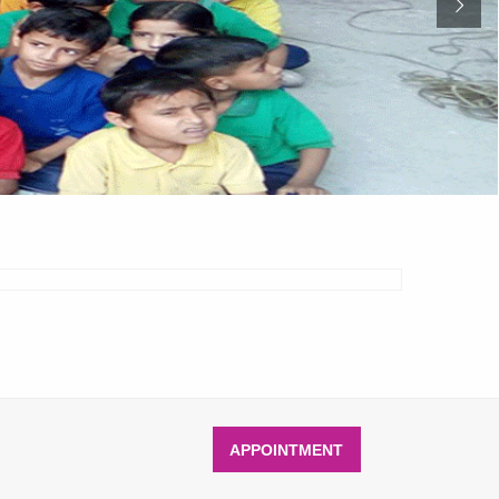
APPOINTMENT