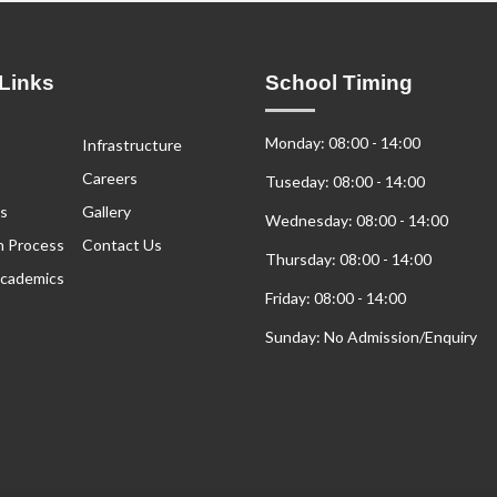
Links
School Timing
Monday: 08:00 - 14:00
Infrastructure
Careers
Tuseday: 08:00 - 14:00
s
Gallery
Wednesday: 08:00 - 14:00
n Process
Contact Us
Thursday: 08:00 - 14:00
cademics
Friday: 08:00 - 14:00
Sunday: No Admission/Enquiry