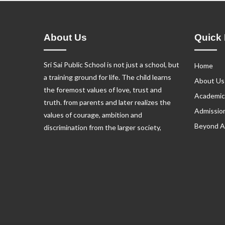
About Us
Quick 
Sri Sai Public School is not just a school, but
Home
a training ground for life. The child learns
About Us
the foremost values of love, trust and
Academic
truth. from parents and later realizes the
Admissio
values of courage, ambition and
Beyond A
discrimination from the larger society,