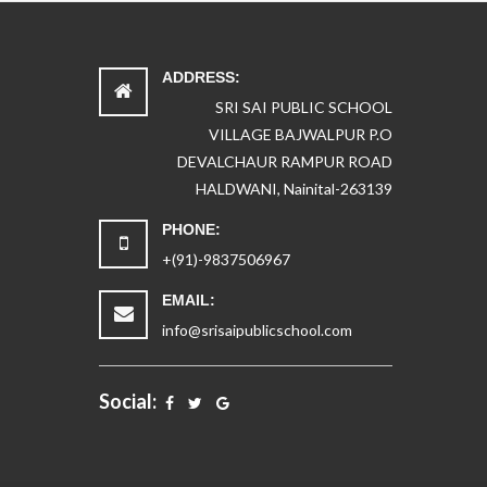
ADDRESS:
SRI SAI PUBLIC SCHOOL
VILLAGE BAJWALPUR P.O
DEVALCHAUR RAMPUR ROAD
HALDWANI, Nainital-263139
PHONE:
+(91)-9837506967
EMAIL:
info@srisaipublicschool.com
Social: