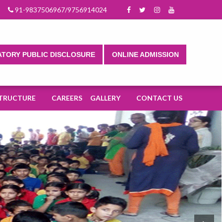
025-2026.
91-9837506967/9756914024
TORY PUBLIC DISCLOSURE
ONLINE ADMISSION
TRUCTURE
CAREERS
GALLERY
CONTACT US