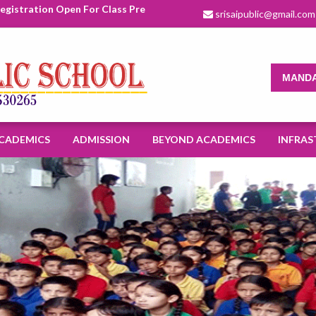
stration Open For Class Pre Nursery To XI For Academic Session 2
srisaipublic@gmail.com
MANDA
CADEMICS
ADMISSION
BEYOND ACADEMICS
INFRAS