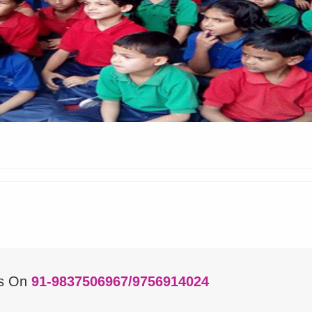
Us On
91-9837506967/9756914024