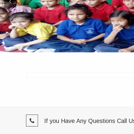
If you Have Any Questions Call 