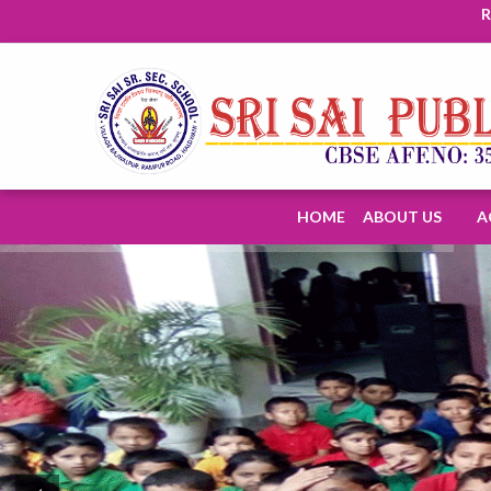
Regi
HOME
ABOUT US
A