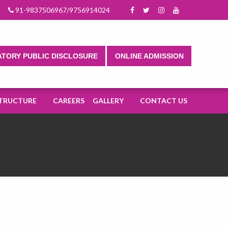
n 2025-2026.
91-9837506967/9756914024
TORY PUBLIC DISCLOSURE
ONLINE ADMISSION
TRUCTURE
CAREERS
GALLERY
CONTACT US