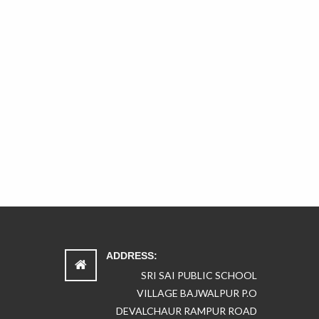
ADDRESS:
SRI SAI PUBLIC SCHOOL
VILLAGE BAJWALPUR P.O
DEVALCHAUR RAMPUR ROAD