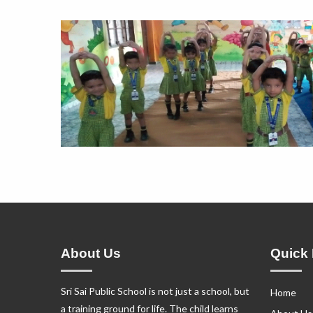
About Us
Quick 
Sri Sai Public School is not just a school, but
Home
a training ground for life. The child learns