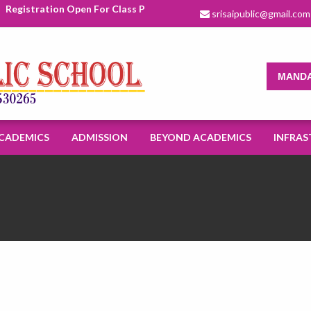
Registration Open For Class Pre Nursery To XI For Academic Sessio
srisaipublic@gmail.com
MANDA
CADEMICS
ADMISSION
BEYOND ACADEMICS
INFRAS