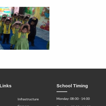
Links
School Timing
Monday: 08:00 - 14:00
Infrastructure